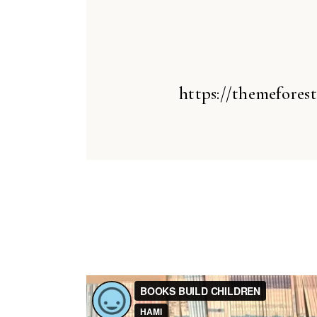
https://themefores