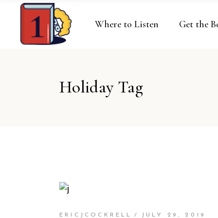
Where to Listen
Get the B
Holiday Tag
ERICJCOCKRELL
JULY 29, 2019