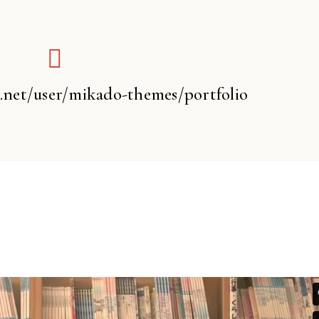
t.net/user/mikado-themes/portfolio