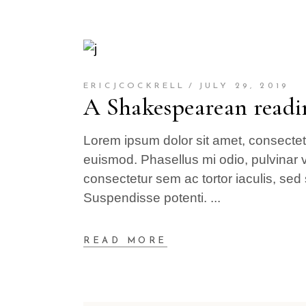
ERICJCOCKRELL
JULY 29, 2019
A Shakespearean readi
Lorem ipsum dolor sit amet, consectetur
euismod. Phasellus mi odio, pulvinar v
consectetur sem ac tortor iaculis, sed 
Suspendisse potenti.
READ MORE