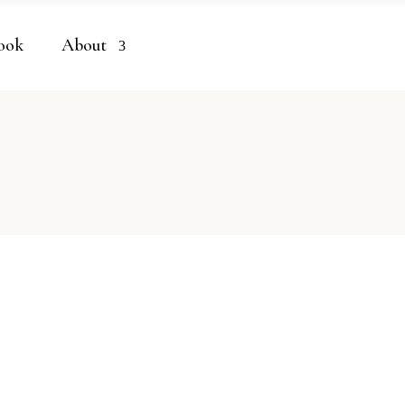
ook
About