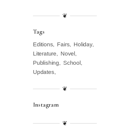
❦
Tags
Editions
Fairs
Holiday
Literature
Novel
Publishing
School
Updates
❦
Instagram
❦