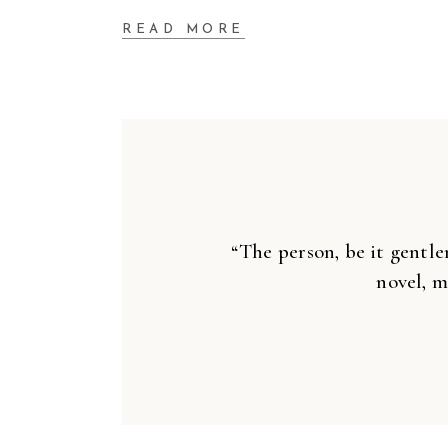
READ MORE
“The person, be it gentle
novel, m