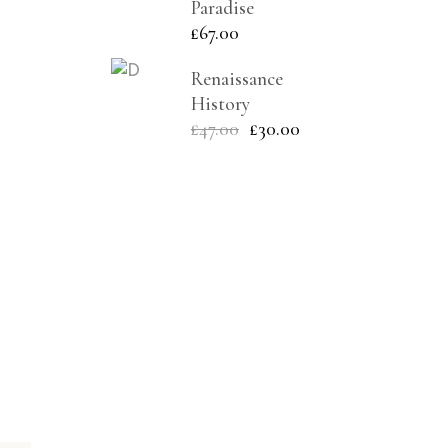
Paradise
£
67.00
Renaissance
History
£
47.00
£
30.00