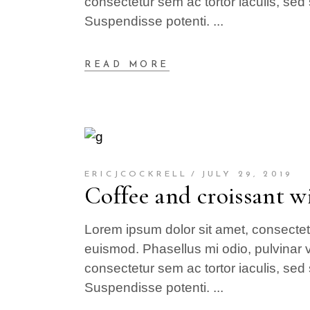
consectetur sem ac tortor iaculis, sed 
Suspendisse potenti.
READ MORE
ERICJCOCKRELL
JULY 29, 2019
Coffee and croissant wi
Lorem ipsum dolor sit amet, consectetur
euismod. Phasellus mi odio, pulvinar v
consectetur sem ac tortor iaculis, sed 
Suspendisse potenti.