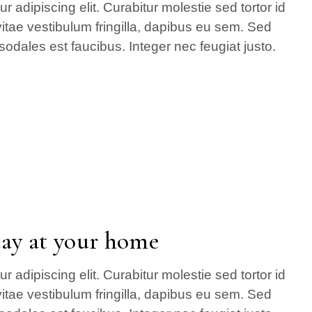
 adipiscing elit. Curabitur molestie sed tortor id
itae vestibulum fringilla, dapibus eu sem. Sed
sodales est faucibus. Integer nec feugiat justo.
day at your home
 adipiscing elit. Curabitur molestie sed tortor id
itae vestibulum fringilla, dapibus eu sem. Sed