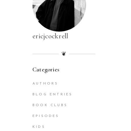
ericjcockrell
❦
Categories
AUTHORS
BLOG ENTRIES
BOOK CLUBS
EPISODES
KIDS