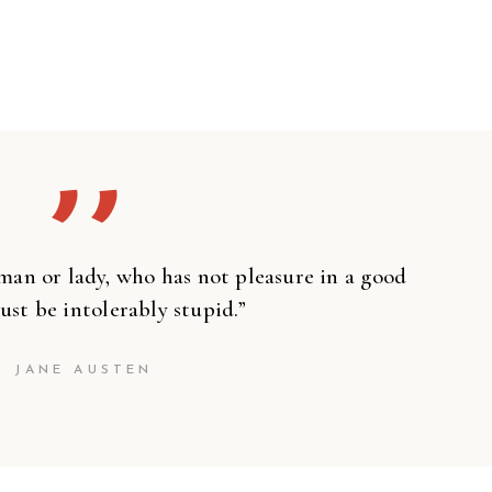
’’
man or lady, who has not pleasure in a good
ust be intolerably stupid.”
JANE AUSTEN