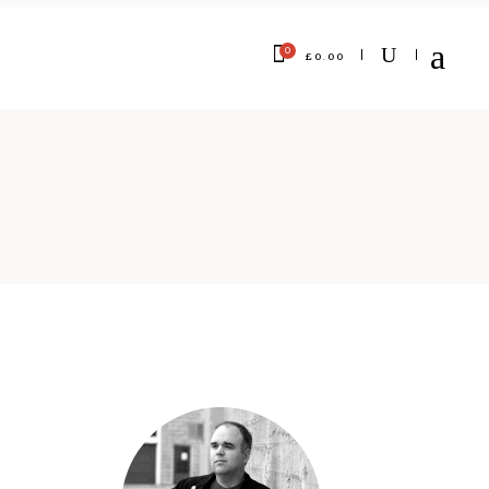
0
£
0.00
No products in the cart.