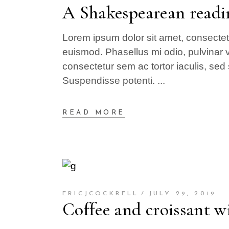
A Shakespearean readi
Lorem ipsum dolor sit amet, consectetur
euismod. Phasellus mi odio, pulvinar v
consectetur sem ac tortor iaculis, sed 
Suspendisse potenti.
READ MORE
ERICJCOCKRELL
JULY 29, 2019
Coffee and croissant wi