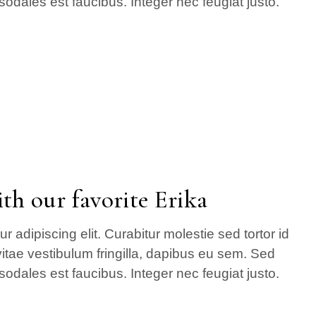
sodales est faucibus. Integer nec feugiat justo.
th our favorite Erika
 adipiscing elit. Curabitur molestie sed tortor id
itae vestibulum fringilla, dapibus eu sem. Sed
sodales est faucibus. Integer nec feugiat justo.