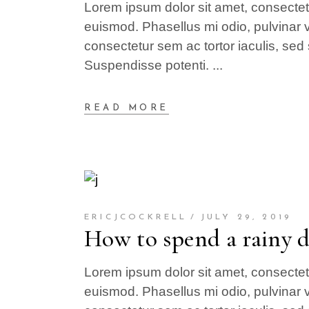
Lorem ipsum dolor sit amet, consectetur
euismod. Phasellus mi odio, pulvinar v
consectetur sem ac tortor iaculis, sed 
Suspendisse potenti.
READ MORE
ERICJCOCKRELL
JULY 29, 2019
How to spend a rainy 
Lorem ipsum dolor sit amet, consectetur
euismod. Phasellus mi odio, pulvinar v