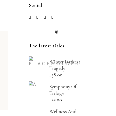
Social
❦
The latest titles
Winter Darkest
Tragedy
£
38.00
Symphony Of
Trilogy
£
22.00
Wellness And