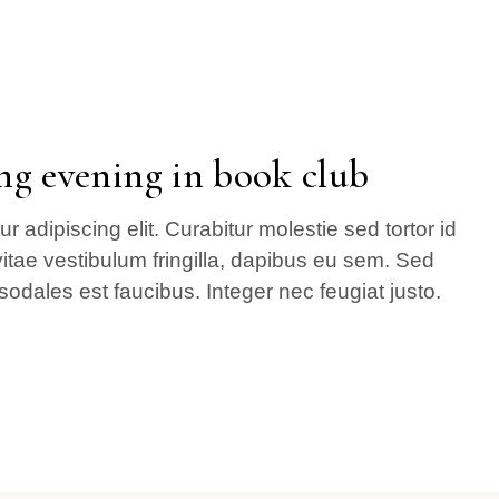
ng evening in book club
 adipiscing elit. Curabitur molestie sed tortor id
itae vestibulum fringilla, dapibus eu sem. Sed
sodales est faucibus. Integer nec feugiat justo.