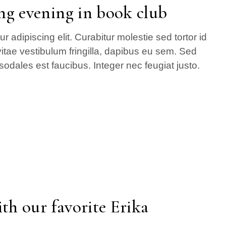
ng evening in book club
 adipiscing elit. Curabitur molestie sed tortor id
itae vestibulum fringilla, dapibus eu sem. Sed
sodales est faucibus. Integer nec feugiat justo.
th our favorite Erika