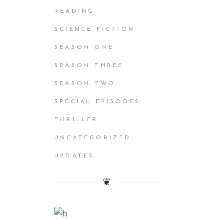
READING
SCIENCE FICTION
SEASON ONE
SEASON THREE
SEASON TWO
SPECIAL EPISODES
THRILLER
UNCATEGORIZED
UPDATES
❦