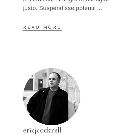
justo. Suspendisse potenti.
READ MORE
ericjcockrell