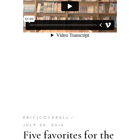
ERICJCOCKRELL
JULY 29, 2019
Five favorites for the