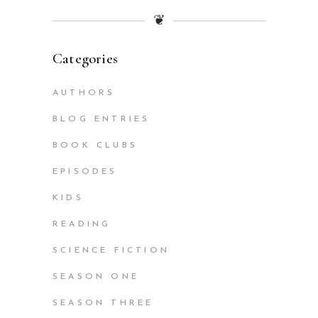
❦
Categories
AUTHORS
BLOG ENTRIES
BOOK CLUBS
EPISODES
KIDS
READING
SCIENCE FICTION
SEASON ONE
SEASON THREE