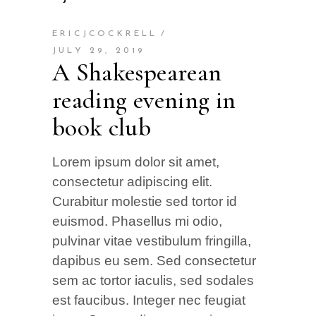
ERICJCOCKRELL
JULY 29, 2019
A Shakespearean
reading evening in
book club
Lorem ipsum dolor sit amet,
consectetur adipiscing elit.
Curabitur molestie sed tortor id
euismod. Phasellus mi odio,
pulvinar vitae vestibulum fringilla,
dapibus eu sem. Sed consectetur
sem ac tortor iaculis, sed sodales
est faucibus. Integer nec feugiat