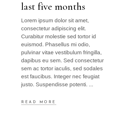
last five months
Lorem ipsum dolor sit amet,
consectetur adipiscing elit.
Curabitur molestie sed tortor id
euismod. Phasellus mi odio,
pulvinar vitae vestibulum fringilla,
dapibus eu sem. Sed consectetur
sem ac tortor iaculis, sed sodales
est faucibus. Integer nec feugiat
justo. Suspendisse potenti.
READ MORE