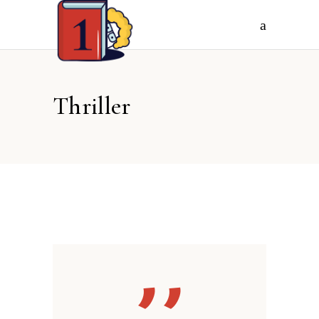
Thriller