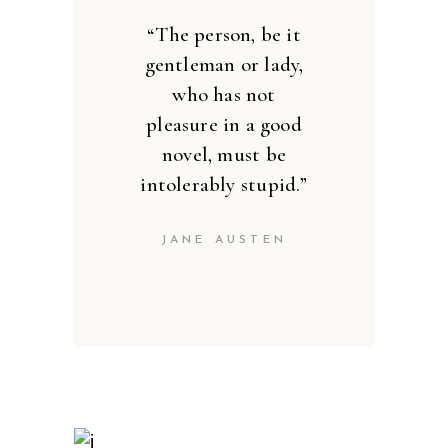
’’
“The person, be it
gentleman or lady,
who has not
pleasure in a good
novel, must be
intolerably stupid.”
JANE AUSTEN