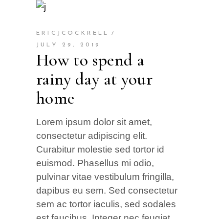
ERICJCOCKRELL
JULY 29, 2019
How to spend a
rainy day at your
home
Lorem ipsum dolor sit amet,
consectetur adipiscing elit.
Curabitur molestie sed tortor id
euismod. Phasellus mi odio,
pulvinar vitae vestibulum fringilla,
dapibus eu sem. Sed consectetur
sem ac tortor iaculis, sed sodales
est faucibus. Integer nec feugiat