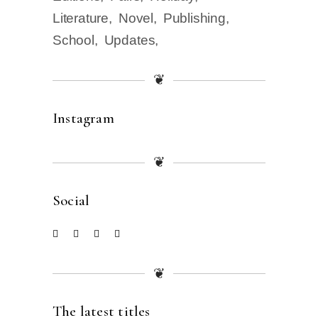
Literature
Novel
Publishing
School
Updates
❦
Instagram
❦
Social
❦
The latest titles