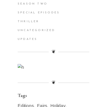
SEASON TWO
SPECIAL EPISODES
THRILLER
UNCATEGORIZED
UPDATES
❦
❦
Tags
Editions
Fairs
Holiday