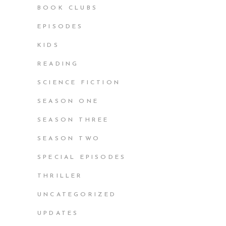
BOOK CLUBS
EPISODES
KIDS
READING
SCIENCE FICTION
SEASON ONE
SEASON THREE
SEASON TWO
SPECIAL EPISODES
THRILLER
UNCATEGORIZED
UPDATES