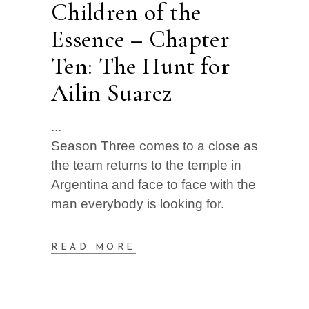
Children of the
Essence – Chapter
Ten: The Hunt for
Ailin Suarez
Season Three comes to a close as
the team returns to the temple in
Argentina and face to face with the
man everybody is looking for.
READ MORE