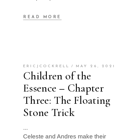
READ MORE
ERICJCOCKRELL
MAY 26, 2021
Children of the
Essence – Chapter
Three: The Floating
Stone Trick
Celeste and Andres make their