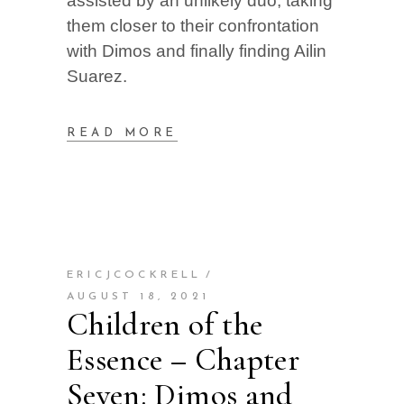
assisted by an unlikely duo, taking
them closer to their confrontation
with Dimos and finally finding Ailin
Suarez.
READ MORE
ERICJCOCKRELL
AUGUST 18, 2021
Children of the
Essence – Chapter
Seven: Dimos and