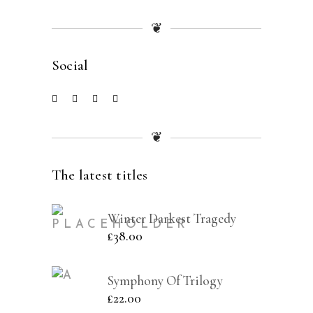
❦
Social
❦
The latest titles
Winter Darkest Tragedy
£
38.00
Symphony Of Trilogy
£
22.00