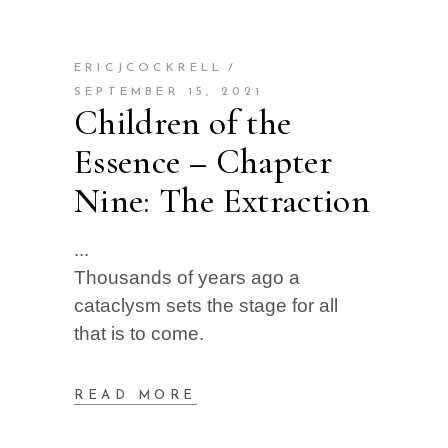
ERICJCOCKRELL
SEPTEMBER 15, 2021
Children of the
Essence – Chapter
Nine: The Extraction
Thousands of years ago a
cataclysm sets the stage for all
that is to come.
READ MORE