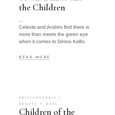
the Children
Celeste and Andres find there is
more than meets the green eye
when it comes to Dimos Kallis.
READ MORE
ERICJCOCKRELL
AUGUST 4, 2021
Children of the