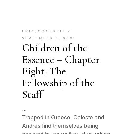
ERICJCOCKRELL
SEPTEMBER 1, 2021
Children of the
Essence – Chapter
Eight: The
Fellowship of the
Staff
Trapped in Greece, Celeste and
Andres find themselves being