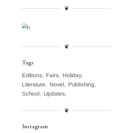
❦
❦
Tags
Editions
Fairs
Holiday
Literature
Novel
Publishing
School
Updates
❦
Instagram