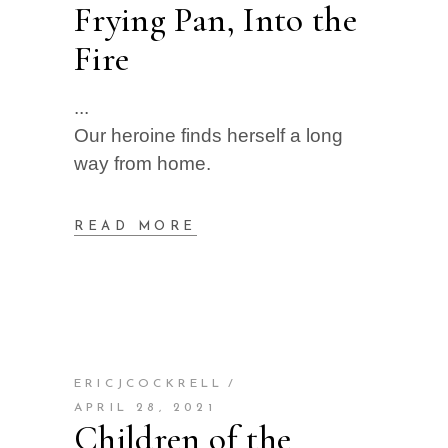
Frying Pan, Into the
Fire
Our heroine finds herself a long
way from home.
READ MORE
ERICJCOCKRELL
APRIL 28, 2021
Children of the