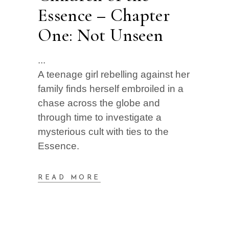
Essence – Chapter
One: Not Unseen
A teenage girl rebelling against her
family finds herself embroiled in a
chase across the globe and
through time to investigate a
mysterious cult with ties to the
Essence.
READ MORE