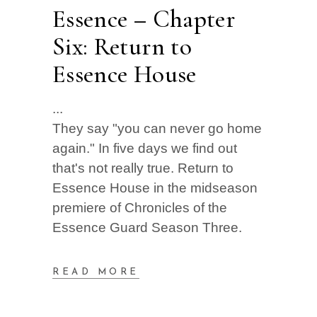
Essence – Chapter
Six: Return to
Essence House
They say "you can never go home
again." In five days we find out
that's not really true. Return to
Essence House in the midseason
premiere of Chronicles of the
Essence Guard Season Three.
READ MORE