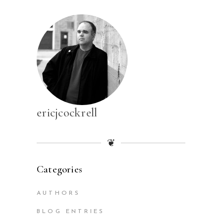
ericjcockrell
❦
Categories
AUTHORS
BLOG ENTRIES