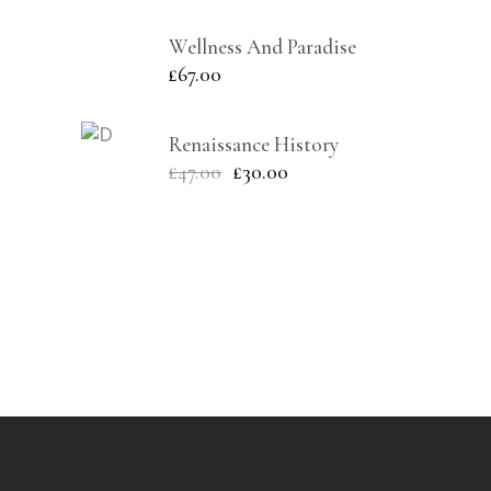
Wellness And Paradise
£
67.00
Renaissance History
£
47.00
£
30.00