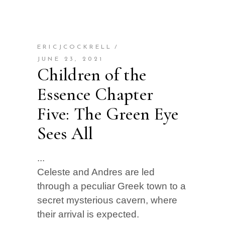
ERICJCOCKRELL
JUNE 23, 2021
Children of the
Essence Chapter
Five: The Green Eye
Sees All
Celeste and Andres are led
through a peculiar Greek town to a
secret mysterious cavern, where
their arrival is expected.