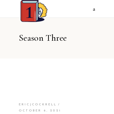
Season Three
ERICJCOCKRELL
OCTOBER 6, 2021