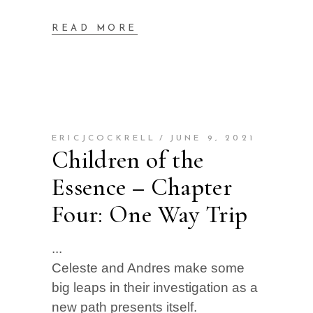
READ MORE
ERICJCOCKRELL
JUNE 9, 2021
Children of the
Essence – Chapter
Four: One Way Trip
Celeste and Andres make some
big leaps in their investigation as a
new path presents itself.