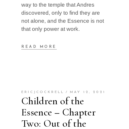
way to the temple that Andres
discovered, only to find they are
not alone, and the Essence is not
that only power at work.
READ MORE
ERICJCOCKRELL
MAY 12, 2021
Children of the
Essence – Chapter
Two: Out of the