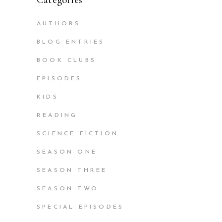
AUTHORS
BLOG ENTRIES
BOOK CLUBS
EPISODES
KIDS
READING
SCIENCE FICTION
SEASON ONE
SEASON THREE
SEASON TWO
SPECIAL EPISODES