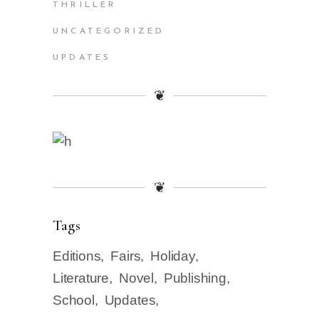
THRILLER
UNCATEGORIZED
UPDATES
❦
❦
Tags
Editions
Fairs
Holiday
Literature
Novel
Publishing
School
Updates