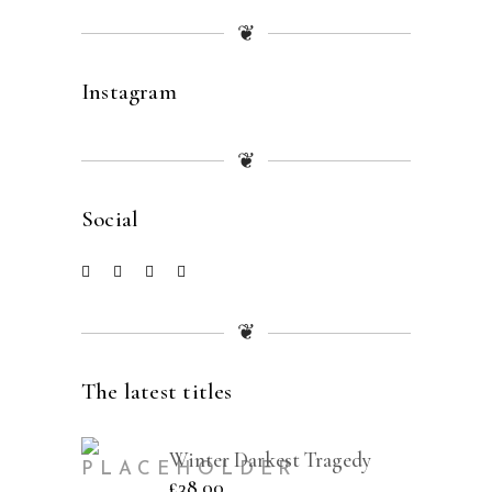
❦
Instagram
❦
Social
❦
The latest titles
Winter Darkest Tragedy
£
38.00