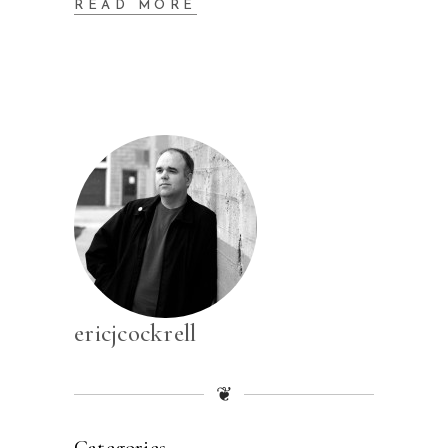
READ MORE
ericjcockrell
❦
Categories