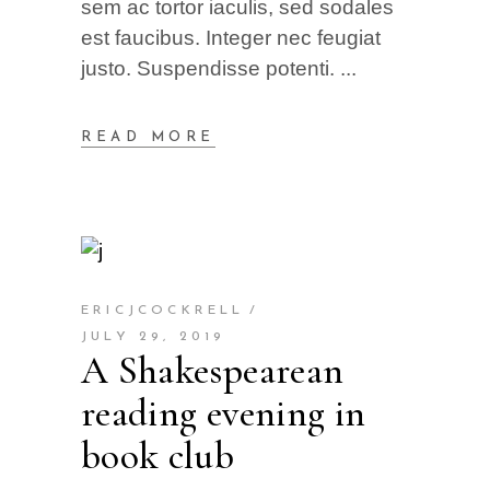
sem ac tortor iaculis, sed sodales
est faucibus. Integer nec feugiat
justo. Suspendisse potenti.
READ MORE
ERICJCOCKRELL
JULY 29, 2019
A Shakespearean
reading evening in
book club