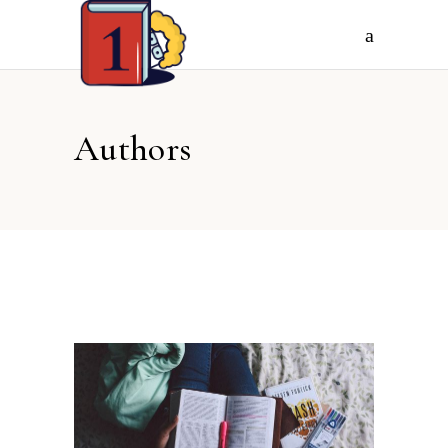
Authors