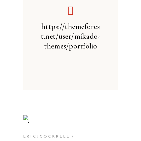
https://themefores
t.net/user/mikado-
themes/portfolio
ERICJCOCKRELL