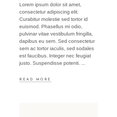
Lorem ipsum dolor sit amet,
consectetur adipiscing elit.
Curabitur molestie sed tortor id
euismod. Phasellus mi odio,
pulvinar vitae vestibulum fringilla,
dapibus eu sem. Sed consectetur
sem ac tortor iaculis, sed sodales
est faucibus. Integer nec feugiat
justo. Suspendisse potenti.
READ MORE