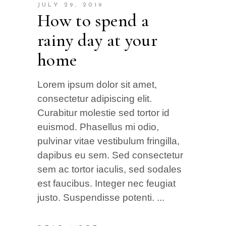
JULY 29, 2019
How to spend a
rainy day at your
home
Lorem ipsum dolor sit amet,
consectetur adipiscing elit.
Curabitur molestie sed tortor id
euismod. Phasellus mi odio,
pulvinar vitae vestibulum fringilla,
dapibus eu sem. Sed consectetur
sem ac tortor iaculis, sed sodales
est faucibus. Integer nec feugiat
justo. Suspendisse potenti.