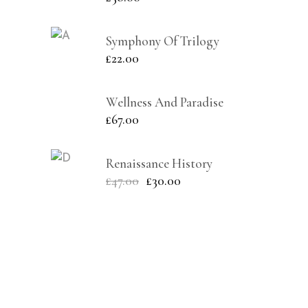
Symphony Of Trilogy
£
22.00
Wellness And Paradise
£
67.00
Renaissance History
£
47.00
£
30.00