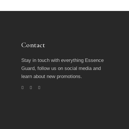
Contact
Stay in touch with everything Essence
Guard, follow us on social media and
learn about new promotions.