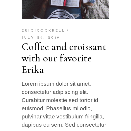
ERICJCOCKRELL
JULY 29, 2019
Coffee and croissant
with our favorite
Erika
Lorem ipsum dolor sit amet,
consectetur adipiscing elit.
Curabitur molestie sed tortor id
euismod. Phasellus mi odio,
pulvinar vitae vestibulum fringilla,
dapibus eu sem. Sed consectetur