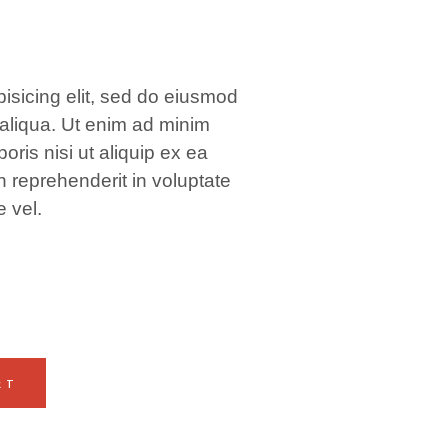
isicing elit, sed do eiusmod
 aliqua. Ut enim ad minim
oris nisi ut aliquip ex ea
 reprehenderit in voluptate
e vel.
RT