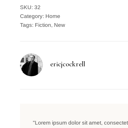
SKU:
32
Category:
Home
Tags:
Fiction
,
New
ericjcockrell
"Lorem ipsum dolor sit amet, consectetu