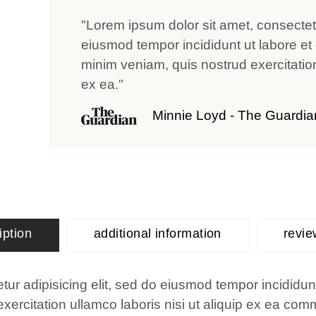
"Lorem ipsum dolor sit amet, consectetu
eiusmod tempor incididunt ut labore et
minim veniam, quis nostrud exercitation 
ex ea."
Minnie Loyd - The Guardia
iption
additional information
revie
ur adipisicing elit, sed do eiusmod tempor incididun
ercitation ullamco laboris nisi ut aliquip ex ea co