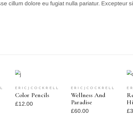
esse cillum dolore eu fugiat nulla pariatur. Excepteur 
ADD TO CART
T
READ MORE
LL
ERICJCOCKRELL
ERICJCOCKRELL
E
SOLD
Wellness And
Color Pencils
Re
Paradise
Hi
£
12.00
£
60.00
£