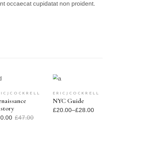
sint occaecat cupidatat non proident.
ADD TO CART
SELECT
SALE
SOLD
OPTIONS
RICJCOCKRELL
ERICJCOCKRELL
naissance
NYC Guide
story
£
20.00
–
£
28.00
30.00
£
47.00