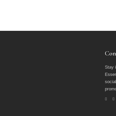
Con
Stay 
Essen
socia
promo