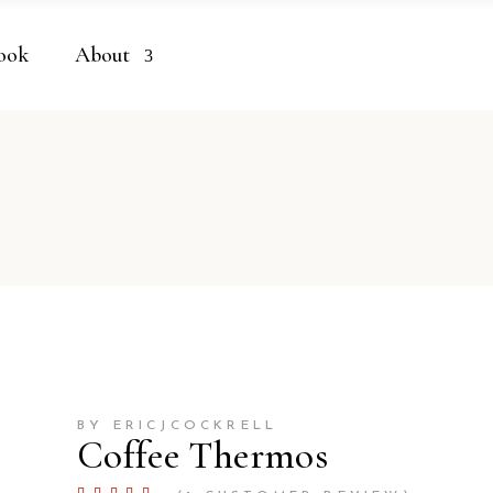
ook
About
BY ERICJCOCKRELL
Coffee Thermos