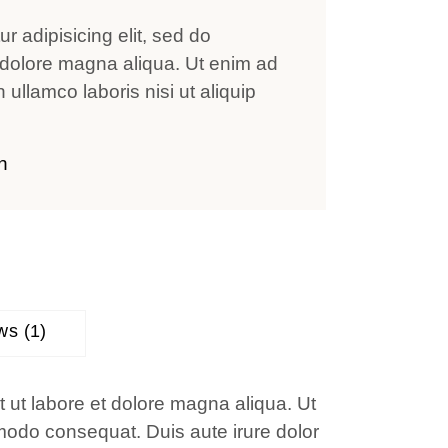
r adipisicing elit, sed do
 dolore magna aliqua. Ut enim ad
ullamco laboris nisi ut aliquip
n
ws (1)
t ut labore et dolore magna aliqua. Ut
mmodo consequat. Duis aute irure dolor