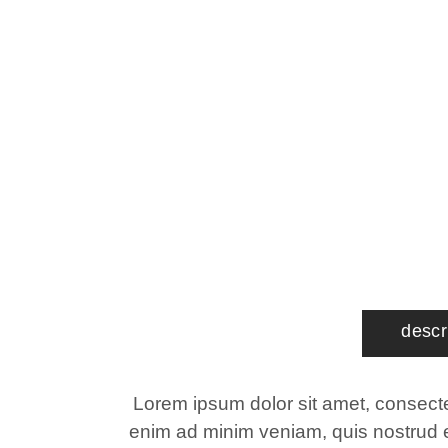
descr
Lorem ipsum dolor sit amet, consectet
enim ad minim veniam, quis nostrud ex