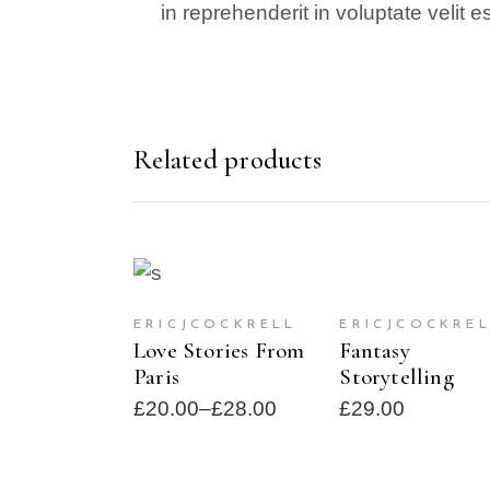
in reprehenderit in voluptate velit 
Related products
SELECT
ADD TO CAR
SOLD
OPTIONS
ERICJCOCKRE
ERICJCOCKRELL
Fantasy
Love Stories From
Storytelling
Paris
£
29.00
£
20.00
–
£
28.00