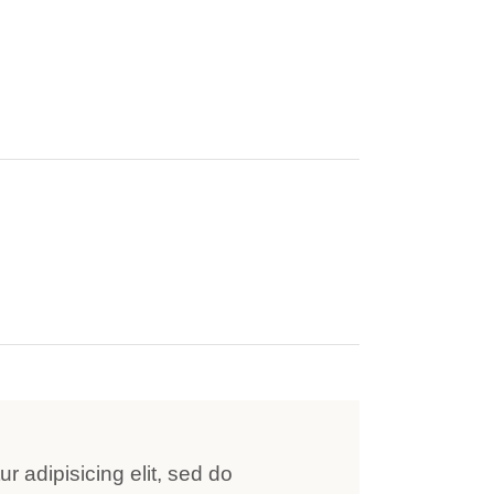
r adipisicing elit, sed do