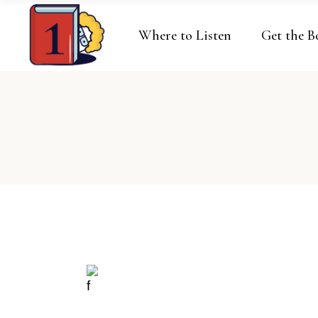
Where to Listen
Get the B