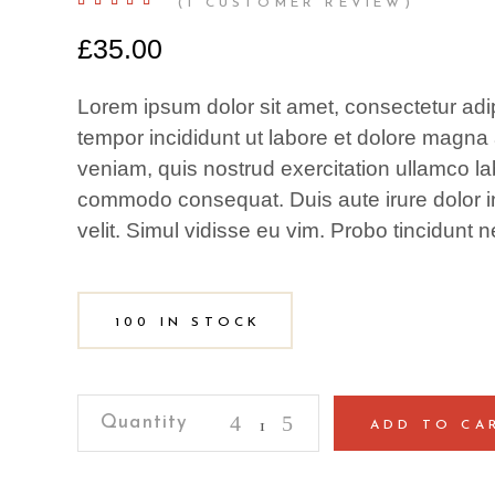
Rated
1
(
1
CUSTOMER REVIEW)
5.00
out
of 5
£
35.00
based
on
customer
rating
Lorem ipsum dolor sit amet, consectetur adip
tempor incididunt ut labore et dolore magna
veniam, quis nostrud exercitation ullamco lab
commodo consequat. Duis aute irure dolor in
velit. Simul vidisse eu vim. Probo tincidunt n
100 IN STOCK
Coffee
ADD TO CA
Thermos
quantity