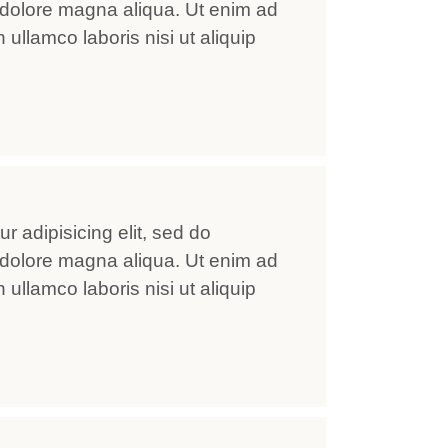
 dolore magna aliqua. Ut enim ad
ullamco laboris nisi ut aliquip
r adipisicing elit, sed do
 dolore magna aliqua. Ut enim ad
ullamco laboris nisi ut aliquip