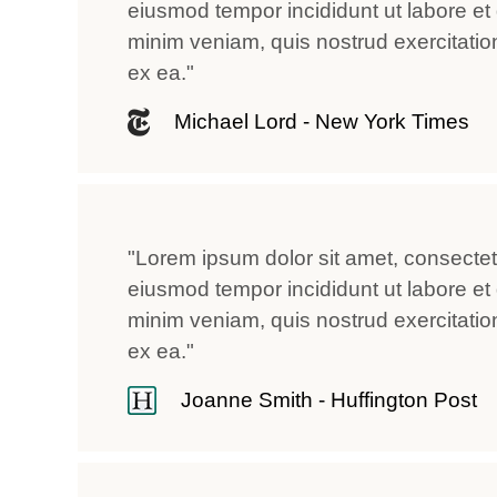
eiusmod tempor incididunt ut labore et
minim veniam, quis nostrud exercitation 
ex ea."
Michael Lord - New York Times
"Lorem ipsum dolor sit amet, consectetu
eiusmod tempor incididunt ut labore et
minim veniam, quis nostrud exercitation 
ex ea."
Joanne Smith - Huffington Post