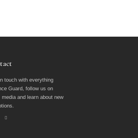
tact
in touch with everything
ce Guard, follow us on
l media and learn about new
tions.