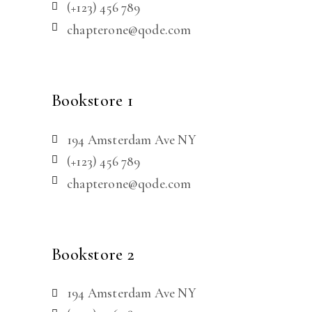
(+123) 456 789
chapterone@qode.com
Bookstore 1
194 Amsterdam Ave NY
(+123) 456 789
chapterone@qode.com
Bookstore 2
194 Amsterdam Ave NY