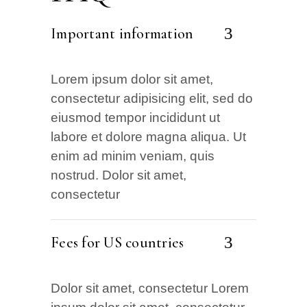
Important information
Lorem ipsum dolor sit amet,
consectetur adipisicing elit, sed do
eiusmod tempor incididunt ut
labore et dolore magna aliqua. Ut
enim ad minim veniam, quis
nostrud. Dolor sit amet,
consectetur
Fees for US countries
Dolor sit amet, consectetur Lorem