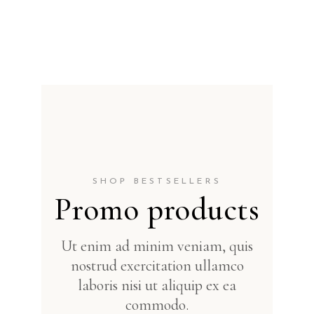
SHOP BESTSELLERS
Promo products
Ut enim ad minim veniam, quis
nostrud exercitation ullamco
laboris nisi ut aliquip ex ea
commodo.