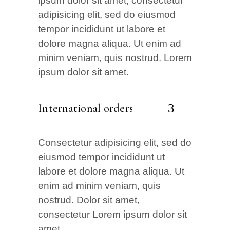
ipsum dolor sit amet, consectetur
adipisicing elit, sed do eiusmod
tempor incididunt ut labore et
dolore magna aliqua. Ut enim ad
minim veniam, quis nostrud. Lorem
ipsum dolor sit amet.
International orders
Consectetur adipisicing elit, sed do
eiusmod tempor incididunt ut
labore et dolore magna aliqua. Ut
enim ad minim veniam, quis
nostrud. Dolor sit amet,
consectetur Lorem ipsum dolor sit
amet.