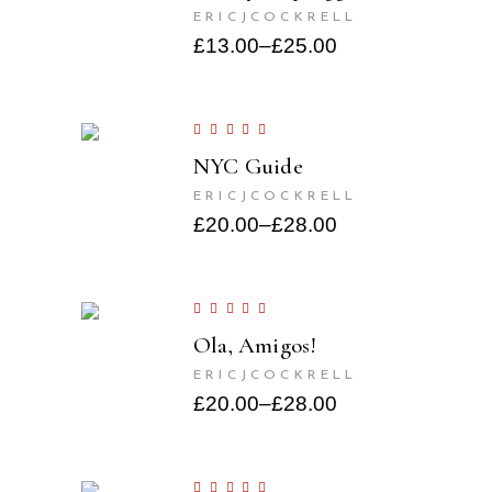
ERICJCOCKRELL
£
13.00
–
£
25.00
NYC Guide
ERICJCOCKRELL
£
20.00
–
£
28.00
Ola, Amigos!
ERICJCOCKRELL
£
20.00
–
£
28.00