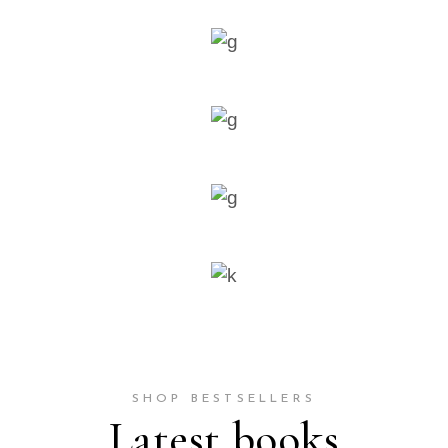
SHOP BESTSELLERS
Latest books