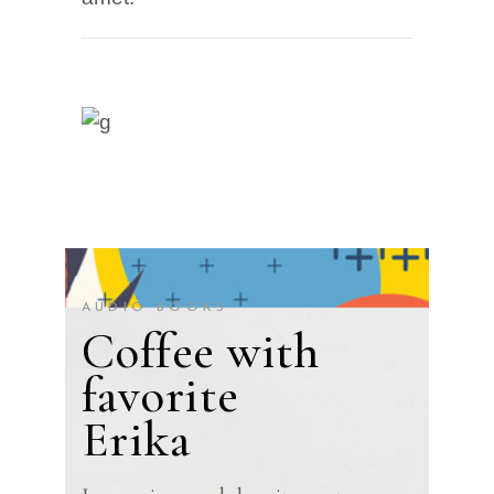
AUDIO BOOKS
Coffee with
favorite
Erika