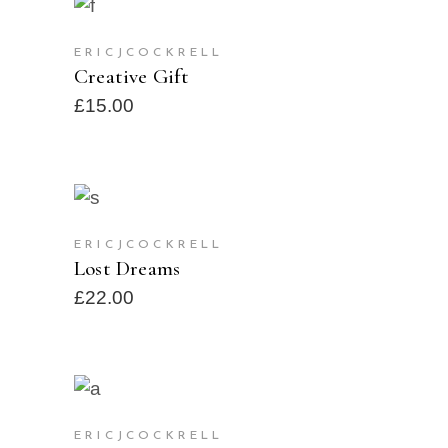
ADD TO CART
ERICJCOCKRELL
Creative Gift
£
15.00
ADD TO CART
ERICJCOCKRELL
Lost Dreams
£
22.00
SELECT OPTIONS
SOLD
ERICJCOCKRELL