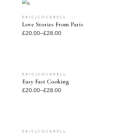
SELECT OPTIONS
SOLD
ERICJCOCKRELL
Love Stories From Paris
£
20.00
–
£
28.00
SELECT OPTIONS
ERICJCOCKRELL
SOLD
Easy Fast Cooking
£
20.00
–
£
28.00
ADD TO CART
ERICJCOCKRELL