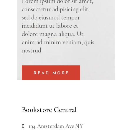
Lorem ipsum dolor sit amet,
consectetur adipisicing elit,
sed do eiusmod tempor
incididunt ut labore et
dolore magna aliqua. Ut
enim ad minim veniam, quis
nostrud.
READ MORE
Bookstore Central
194 Amsterdam Ave NY