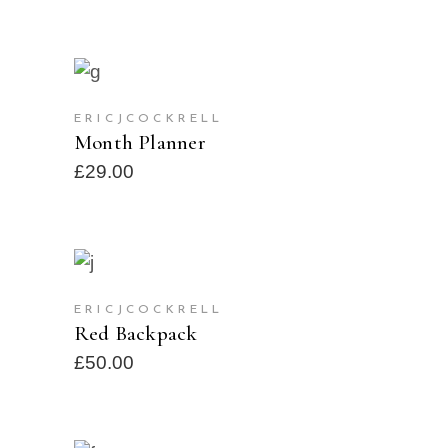
ADD TO CART
ERICJCOCKRELL
Month Planner
£
29.00
ADD TO CART
ERICJCOCKRELL
Red Backpack
£
50.00