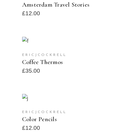
Amsterdam Travel Stories
£
12.00
ADD TO CART
ERICJCOCKRELL
Coffee Thermos
£
35.00
ADD TO CART
ERICJCOCKRELL
Color Pencils
£
12.00