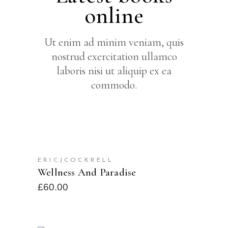
online
Ut enim ad minim veniam, quis
nostrud exercitation ullamco
laboris nisi ut aliquip ex ea
commodo.
READ MORE
ERICJCOCKRELL
SOLD
Wellness And Paradise
£
60.00