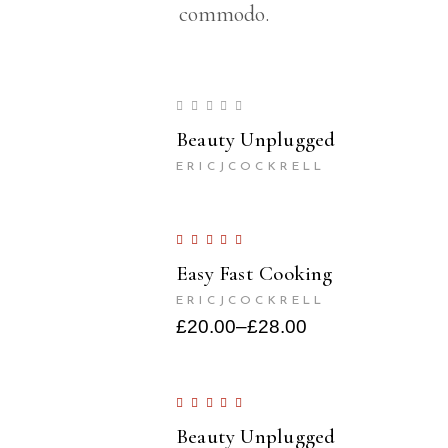
commodo.
Beauty Unplugged
ERICJCOCKRELL
Easy Fast Cooking
ERICJCOCKRELL
£
20.00
–
£
28.00
Beauty Unplugged