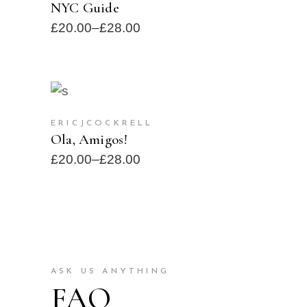
NYC Guide
£
20.00
–
£
28.00
SELECT OPTIONS
SOLD
ERICJCOCKRELL
Ola, Amigos!
£
20.00
–
£
28.00
ASK US ANYTHING
FAQ