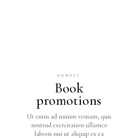
NEWEST
Book
promotions
Ut enim ad minim veniam, quis
nostrud exercitation ullamco
laboris nisi ut aliquip ex ea