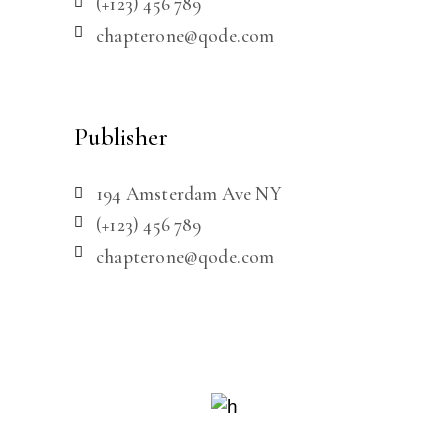
(+123) 456 789
chapterone@qode.com
Publisher
194 Amsterdam Ave NY
(+123) 456 789
chapterone@qode.com