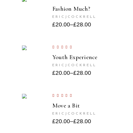
Fashion Much?
ERICJCOCKRELL
£
20.00
–
£
28.00
Youth Experience
ERICJCOCKRELL
£
20.00
–
£
28.00
Move a Bit
ERICJCOCKRELL
£
20.00
–
£
28.00