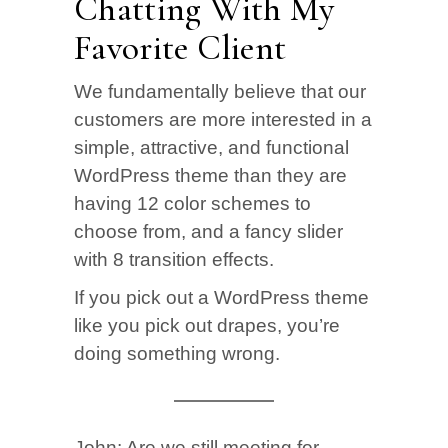
Chatting With My
Favorite Client
We fundamentally believe that our
customers are more interested in a
simple, attractive, and functional
WordPress theme than they are
having 12 color schemes to
choose from, and a fancy slider
with 8 transition effects.
If you pick out a WordPress theme
like you pick out drapes, you’re
doing something wrong.
John:
Are we still meeting for