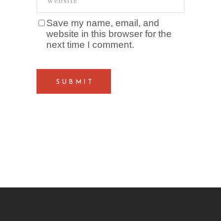
Save my name, email, and
website in this browser for the
next time I comment.
SUBMIT