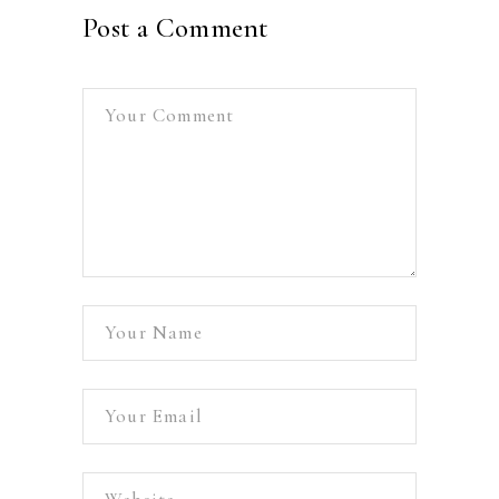
Post a Comment