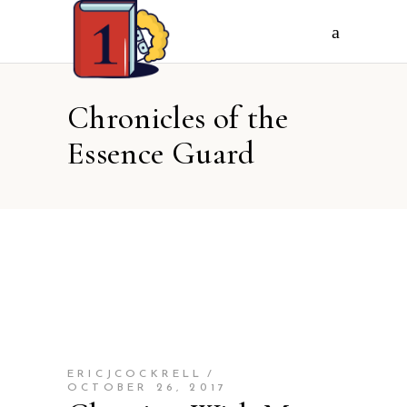
Chronicles of the
Essence Guard
ERICJCOCKRELL
OCTOBER 26, 2017