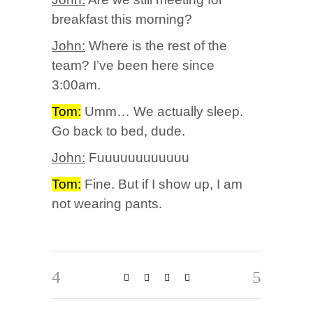
breakfast this morning?
John:
Where is the rest of the
team? I’ve been here since
3:00am.
Tom:
Umm… We actually sleep.
Go back to bed, dude.
John:
Fuuuuuuuuuuuu
Tom:
Fine. But if I show up, I am
not wearing pants.