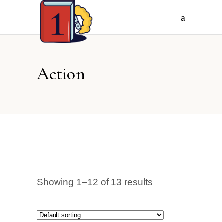
Action
Showing 1–12 of 13 results