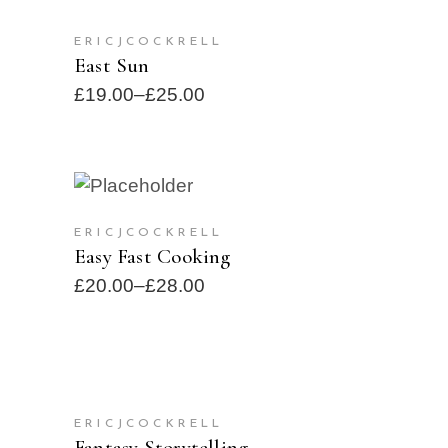
SELECT OPTIONS
ERICJCOCKRELL
SOLD
East Sun
£
19.00
–
£
25.00
SELECT OPTIONS
SOLD
ERICJCOCKRELL
Easy Fast Cooking
£
20.00
–
£
28.00
ADD TO CART
ERICJCOCKRELL
Fantasy Storytelling