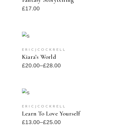
£
17.00
SELECT OPTIONS
SOLD
ERICJCOCKRELL
Kiara’s World
£
20.00
–
£
28.00
SELECT OPTIONS
SOLD
ERICJCOCKRELL
Learn To Love Yourself
£
13.00
–
£
25.00