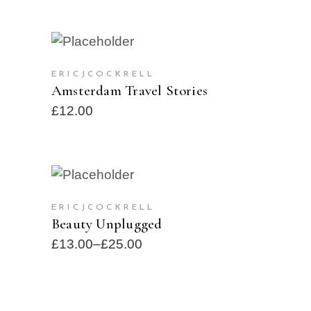
ADD TO CART
ERICJCOCKRELL
Amsterdam Travel Stories
£
12.00
SELECT OPTIONS
SOLD
ERICJCOCKRELL
Beauty Unplugged
£
13.00
–
£
25.00