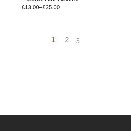
£
13.00
–
£
25.00
1
2