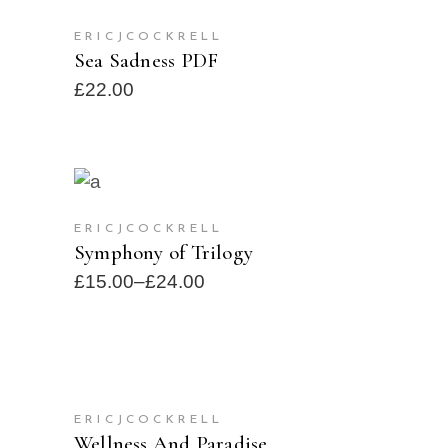
ADD TO CART
ERICJCOCKRELL
Sea Sadness PDF
£
22.00
SELECT OPTIONS
SOLD
NEW
ERICJCOCKRELL
Symphony of Trilogy
£
15.00
–
£
24.00
SELECT OPTIONS
ERICJCOCKRELL
SOLD
Wellness And Paradise