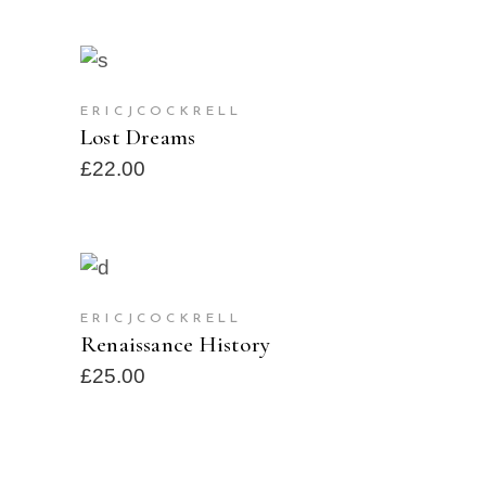
ADD TO CART
ERICJCOCKRELL
Lost Dreams
£
22.00
BUY PRODUCT
ERICJCOCKRELL
Renaissance History
£
25.00