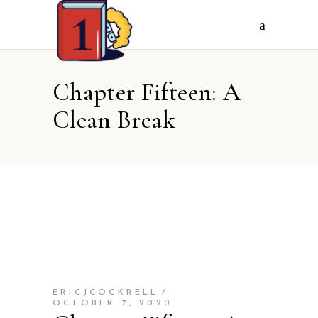
Chapter Fifteen: A
Clean Break
ERICJCOCKRELL
OCTOBER 7, 2020