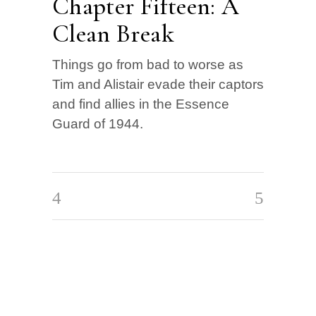
Chapter Fifteen: A
Clean Break
Things go from bad to worse as
Tim and Alistair evade their captors
and find allies in the Essence
Guard of 1944.