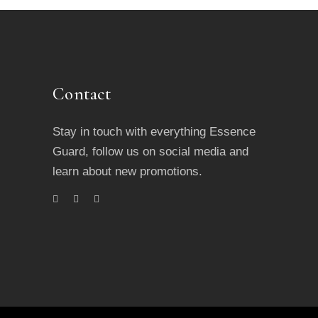
Contact
Stay in touch with everything Essence
Guard, follow us on social media and
learn about new promotions.