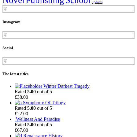
updates
❦
Instagram
❦
Social
❦
The latest titles
Winter Darkest Tragedy
Rated
5.00
out of 5
£
38.00
Symphony Of Trilogy
Rated
5.00
out of 5
£
22.00
Wellness And Paradise
Rated
5.00
out of 5
£
67.00
Renaissance History