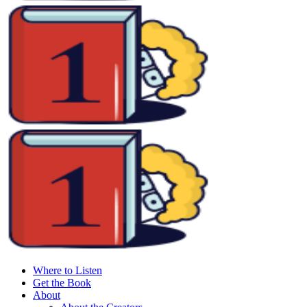
Where to Listen
Get the Book
About