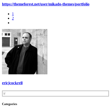
https://themeforest.net/user/mikado-themes/portfolio
1
2
ericjcockrell
❦
Categories