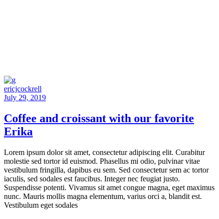
ericjcockrell
July 29, 2019
Coffee and croissant with our favorite
Erika
Lorem ipsum dolor sit amet, consectetur adipiscing elit. Curabitur
molestie sed tortor id euismod. Phasellus mi odio, pulvinar vitae
vestibulum fringilla, dapibus eu sem. Sed consectetur sem ac tortor
iaculis, sed sodales est faucibus. Integer nec feugiat justo.
Suspendisse potenti. Vivamus sit amet congue magna, eget maximus
nunc. Mauris mollis magna elementum, varius orci a, blandit est.
Vestibulum eget sodales