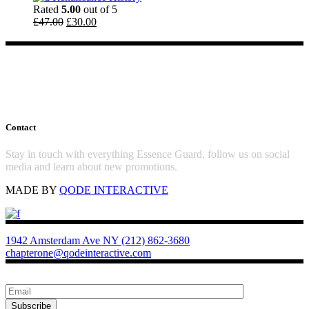
Rated
5.00
out of 5
£
47.00
£
30.00
Contact
Stay in touch with everything Essence Guard, follow us on social
media and learn about new promotions.
MADE BY
QODE INTERACTIVE
1942 Amsterdam Ave NY
(212) 862-3680
chapterone@qodeinteractive.com
Subscribe