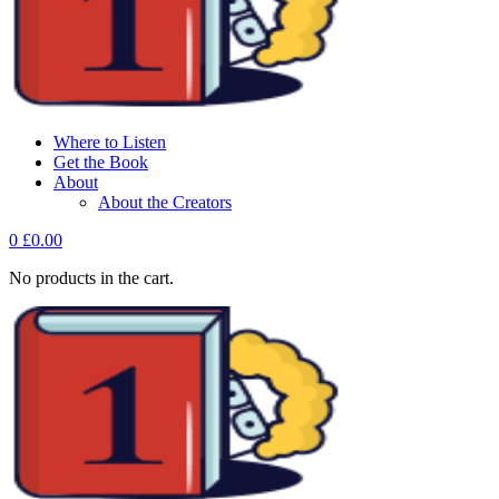
Where to Listen
Get the Book
About
About the Creators
0
£
0.00
No products in the cart.