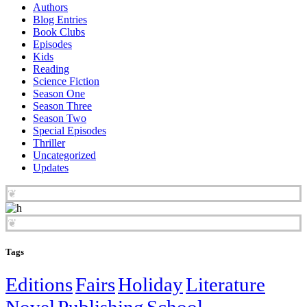
Authors
Blog Entries
Book Clubs
Episodes
Kids
Reading
Science Fiction
Season One
Season Three
Season Two
Special Episodes
Thriller
Uncategorized
Updates
❦
❦
Tags
Editions
Fairs
Holiday
Literature
Novel
Publishing
School