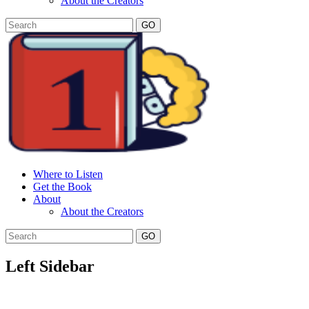
About the Creators
GO
Where to Listen
Get the Book
About
About the Creators
GO
Left Sidebar