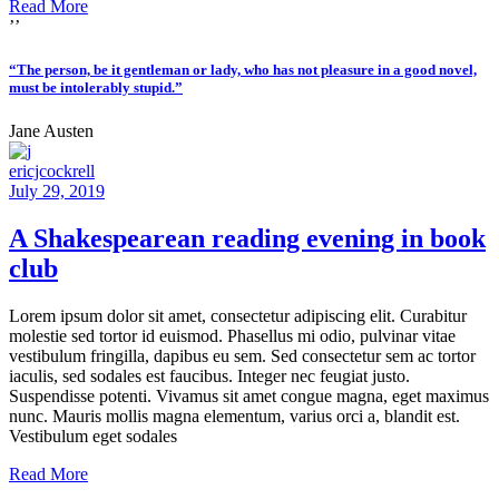
Read More
’’
“The person, be it gentleman or lady, who has not pleasure in a good novel,
must be intolerably stupid.”
Jane Austen
ericjcockrell
July 29, 2019
A Shakespearean reading evening in book
club
Lorem ipsum dolor sit amet, consectetur adipiscing elit. Curabitur
molestie sed tortor id euismod. Phasellus mi odio, pulvinar vitae
vestibulum fringilla, dapibus eu sem. Sed consectetur sem ac tortor
iaculis, sed sodales est faucibus. Integer nec feugiat justo.
Suspendisse potenti. Vivamus sit amet congue magna, eget maximus
nunc. Mauris mollis magna elementum, varius orci a, blandit est.
Vestibulum eget sodales
Read More