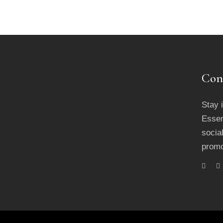
Con
Stay 
Essen
socia
promo