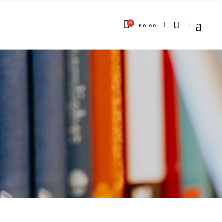
0
£
0.00
No products in the cart.