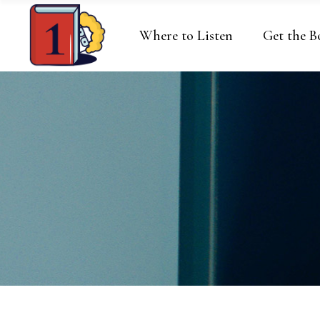
Where to Listen
Get the B