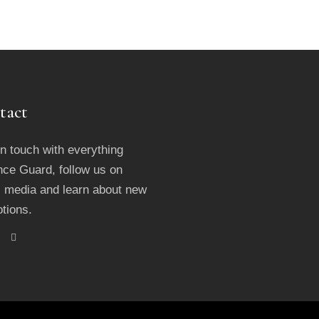
tact
in touch with everything
ce Guard, follow us on
l media and learn about new
tions.