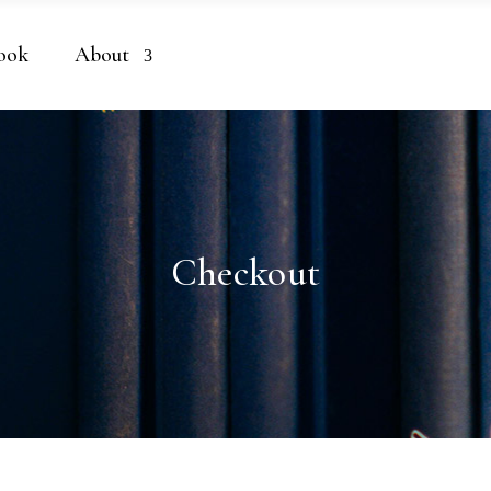
ook
About
Checkout